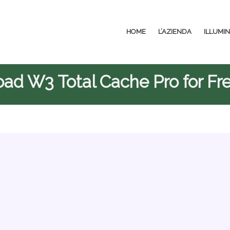
HOME
L’AZIENDA
ILLUMI
ad W3 Total Cache Pro for Fr