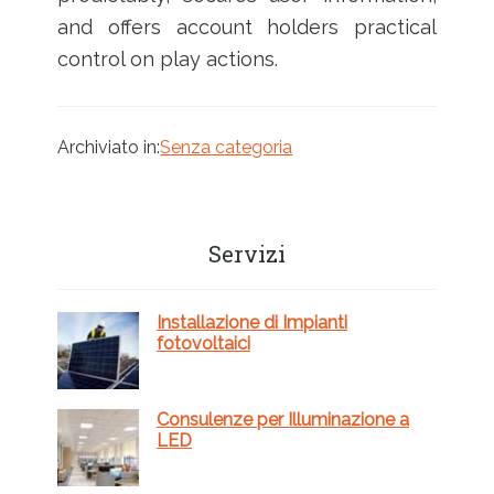
and offers account holders practical
control on play actions.
Archiviato in:
Senza categoria
Barra
Servizi
laterale
primaria
Installazione di Impianti
fotovoltaici
Consulenze per Illuminazione a
LED