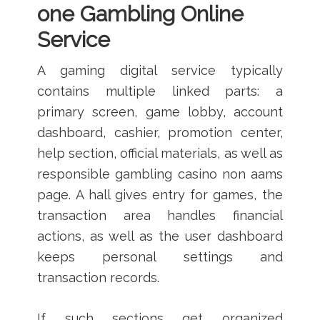
one Gambling Online
Service
A gaming digital service typically
contains multiple linked parts: a
primary screen, game lobby, account
dashboard, cashier, promotion center,
help section, official materials, as well as
responsible gambling casino non aams
page. A hall gives entry for games, the
transaction area handles financial
actions, as well as the user dashboard
keeps personal settings and
transaction records.
If such sections get organized