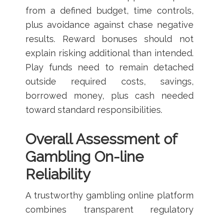
from a defined budget, time controls,
plus avoidance against chase negative
results. Reward bonuses should not
explain risking additional than intended.
Play funds need to remain detached
outside required costs, savings,
borrowed money, plus cash needed
toward standard responsibilities.
Overall Assessment of
Gambling On-line
Reliability
A trustworthy gambling online platform
combines transparent regulatory