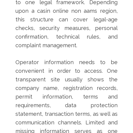
to one legal framework. Depending
upon a casin online non aams region,
this structure can cover legal-age
checks, security measures, personal
confirmation, technical rules, and
complaint management.
Operator information needs to be
convenient in order to access. One
transparent site usually shows the
company name, registration records,
permit information, terms and
requirements, data protection
statement, transaction terms, as well as
communication channels. Limited and
missing information serves as one