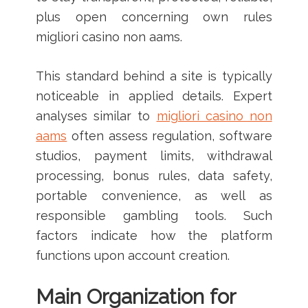
plus open concerning own rules
migliori casino non aams.
This standard behind a site is typically
noticeable in applied details. Expert
analyses similar to
migliori casino non
aams
often assess regulation, software
studios, payment limits, withdrawal
processing, bonus rules, data safety,
portable convenience, as well as
responsible gambling tools. Such
factors indicate how the platform
functions upon account creation.
Main Organization for