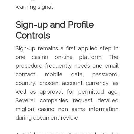
warning signal.
Sign-up and Profile
Controls
Sign-up remains a first applied step in
one casino on-line platform. The
procedure frequently needs one email
contact, mobile data, password,
country, chosen account currency, as
well as approval for permitted age.
Several companies request detailed
migliori casino non aams information
during document review.