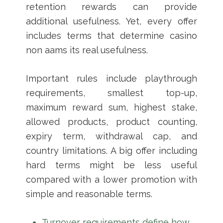
retention rewards can provide
additional usefulness. Yet, every offer
includes terms that determine casino
non aams its real usefulness.
Important rules include playthrough
requirements, smallest top-up,
maximum reward sum, highest stake,
allowed products, product counting,
expiry term, withdrawal cap, and
country limitations. A big offer including
hard terms might be less useful
compared with a lower promotion with
simple and reasonable terms.
Turnover requirements define how