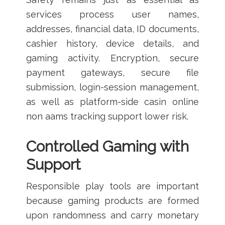
services process user names,
addresses, financial data, ID documents,
cashier history, device details, and
gaming activity. Encryption, secure
payment gateways, secure file
submission, login-session management,
as well as platform-side casin online
non aams tracking support lower risk.
Controlled Gaming with
Support
Responsible play tools are important
because gaming products are formed
upon randomness and carry monetary