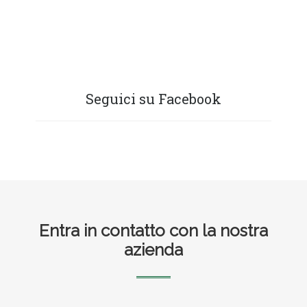
Seguici su Facebook
Footer
Entra in contatto con la nostra
azienda