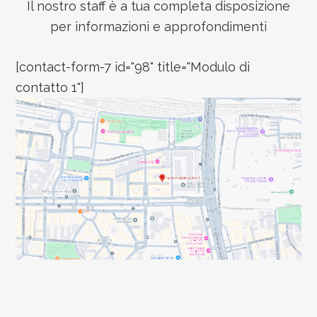
Il nostro staff è a tua completa disposizione
per informazioni e approfondimenti
[contact-form-7 id="98" title="Modulo di
contatto 1"]