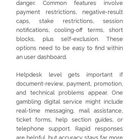
danger. Common features involve
payment restrictions, negative-result
caps, stake restrictions, session
notifications, cooling-off terms, short
blocks, plus self-exclusion. These
options need to be easy to find within
an user dashboard.
Helpdesk level gets important if
document-review, payment, promotion,
and technical problems appear. One
gambling digital service might include
real-time messaging, mail assistance,
ticket forms, help section guides, or
telephone support. Rapid responses
are helpful, but accuracy stays far more