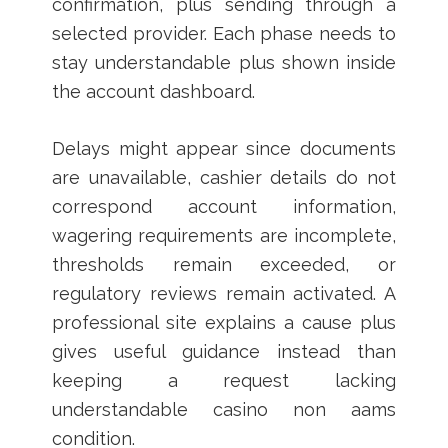
confirmation, plus sending through a
selected provider. Each phase needs to
stay understandable plus shown inside
the account dashboard.
Delays might appear since documents
are unavailable, cashier details do not
correspond account information,
wagering requirements are incomplete,
thresholds remain exceeded, or
regulatory reviews remain activated. A
professional site explains a cause plus
gives useful guidance instead than
keeping a request lacking
understandable casino non aams
condition.