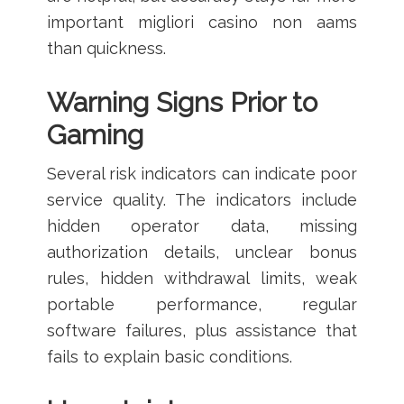
important migliori casino non aams
than quickness.
Warning Signs Prior to
Gaming
Several risk indicators can indicate poor
service quality. The indicators include
hidden operator data, missing
authorization details, unclear bonus
rules, hidden withdrawal limits, weak
portable performance, regular
software failures, plus assistance that
fails to explain basic conditions.