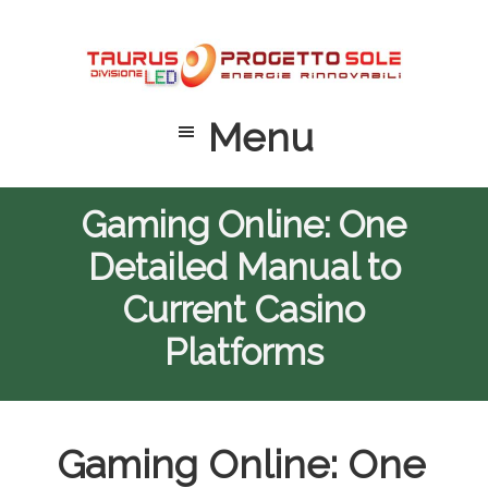
Passa
Passa
Passa
al
alla
al
contenuto
barra
piè
principale
laterale
di
Menu
primaria
pagina
Gaming Online: One
Detailed Manual to
Current Casino
Platforms
Gaming Online: One