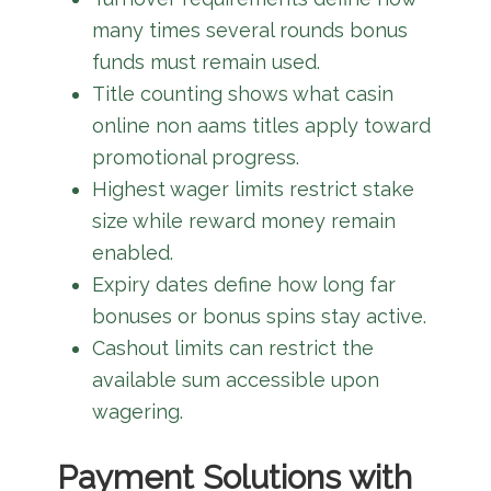
many times several rounds bonus
funds must remain used.
Title counting shows what casin
online non aams titles apply toward
promotional progress.
Highest wager limits restrict stake
size while reward money remain
enabled.
Expiry dates define how long far
bonuses or bonus spins stay active.
Cashout limits can restrict the
available sum accessible upon
wagering.
Payment Solutions with