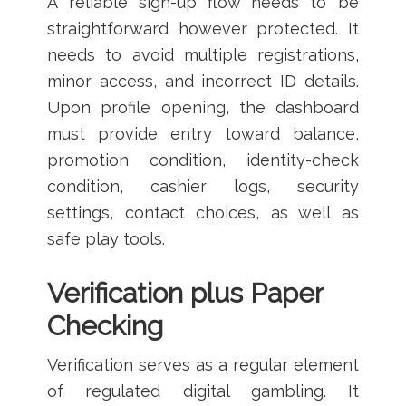
A reliable sign-up flow needs to be
straightforward however protected. It
needs to avoid multiple registrations,
minor access, and incorrect ID details.
Upon profile opening, the dashboard
must provide entry toward balance,
promotion condition, identity-check
condition, cashier logs, security
settings, contact choices, as well as
safe play tools.
Verification plus Paper
Checking
Verification serves as a regular element
of regulated digital gambling. It