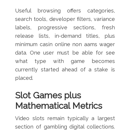
Useful browsing offers categories,
search tools, developer filters, variance
labels, progressive sections, fresh
release lists, in-demand titles, plus
minimum casin online non aams wager
data. One user must be able for see
what type with game becomes
currently started ahead of a stake is
placed.
Slot Games plus
Mathematical Metrics
Video slots remain typically a largest
section of gambling digital collections.