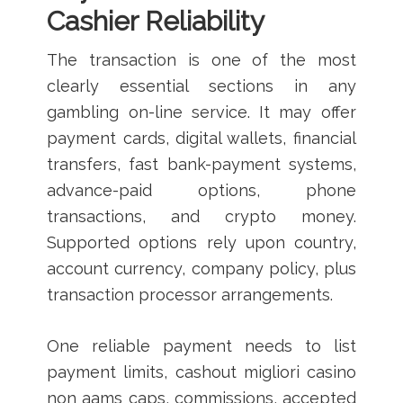
Cashier Reliability
The transaction is one of the most
clearly essential sections in any
gambling on-line service. It may offer
payment cards, digital wallets, financial
transfers, fast bank-payment systems,
advance-paid options, phone
transactions, and crypto money.
Supported options rely upon country,
account currency, company policy, plus
transaction processor arrangements.
One reliable payment needs to list
payment limits, cashout migliori casino
non aams caps, commissions, accepted