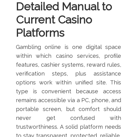
Detailed Manual to
Current Casino
Platforms
Gambling online is one digital space
within which casino services, profile
features, cashier systems, reward rules,
verification steps, plus assistance
options work within unified site. This
type is convenient because access
remains accessible via a PC, phone, and
portable screen, but comfort should
never get confused with
trustworthiness. A solid platform needs
to stay transparent, protected, reliable,