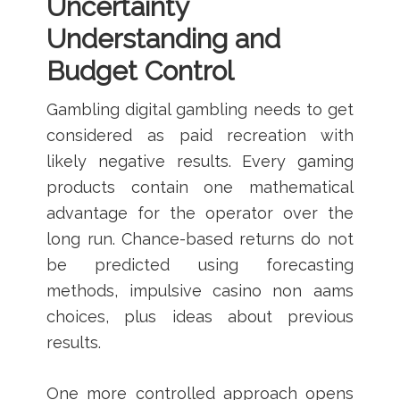
Uncertainty
Understanding and
Budget Control
Gambling digital gambling needs to get
considered as paid recreation with
likely negative results. Every gaming
products contain one mathematical
advantage for the operator over the
long run. Chance-based returns do not
be predicted using forecasting
methods, impulsive casino non aams
choices, plus ideas about previous
results.
One more controlled approach opens