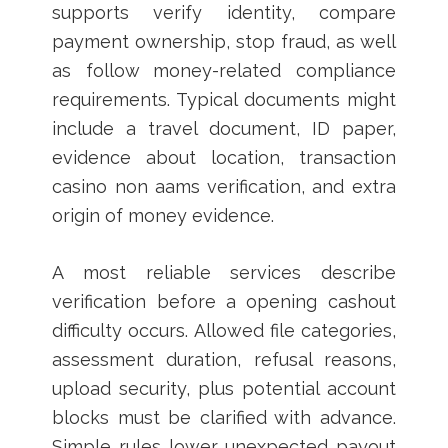
supports verify identity, compare
payment ownership, stop fraud, as well
as follow money-related compliance
requirements. Typical documents might
include a travel document, ID paper,
evidence about location, transaction
casino non aams verification, and extra
origin of money evidence.
A most reliable services describe
verification before a opening cashout
difficulty occurs. Allowed file categories,
assessment duration, refusal reasons,
upload security, plus potential account
blocks must be clarified with advance.
Simple rules lower unexpected payout