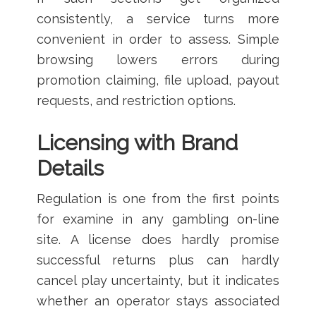
consistently, a service turns more
convenient in order to assess. Simple
browsing lowers errors during
promotion claiming, file upload, payout
requests, and restriction options.
Licensing with Brand
Details
Regulation is one from the first points
for examine in any gambling on-line
site. A license does hardly promise
successful returns plus can hardly
cancel play uncertainty, but it indicates
whether an operator stays associated