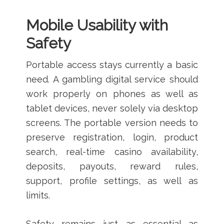
Mobile Usability with
Safety
Portable access stays currently a basic
need. A gambling digital service should
work properly on phones as well as
tablet devices, never solely via desktop
screens. The portable version needs to
preserve registration, login, product
search, real-time casino availability,
deposits, payouts, reward rules,
support, profile settings, as well as
limits.
Safety remains just as essential as