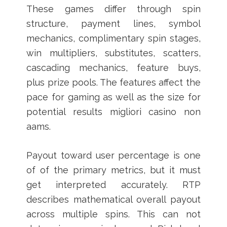
These games differ through spin
structure, payment lines, symbol
mechanics, complimentary spin stages,
win multipliers, substitutes, scatters,
cascading mechanics, feature buys,
plus prize pools. The features affect the
pace for gaming as well as the size for
potential results migliori casino non
aams.
Payout toward user percentage is one
of of the primary metrics, but it must
get interpreted accurately. RTP
describes mathematical overall payout
across multiple spins. This can not