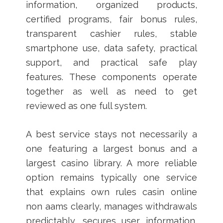
information, organized products,
certified programs, fair bonus rules,
transparent cashier rules, stable
smartphone use, data safety, practical
support, and practical safe play
features. These components operate
together as well as need to get
reviewed as one full system.
A best service stays not necessarily a
one featuring a largest bonus and a
largest casino library. A more reliable
option remains typically one service
that explains own rules casin online
non aams clearly, manages withdrawals
predictably, secures user information,