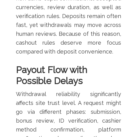
currencies, review duration, as well as
verification rules. Deposits remain often
fast, yet withdrawals may move across
human reviews. Because of this reason,
cashout rules deserve more focus
compared with deposit convenience.
Payout Flow with
Possible Delays
Withdrawal reliability significantly
affects site trust level. A request might
go via different phases: submission,
bonus review, ID verification, cashier
method confirmation, platform