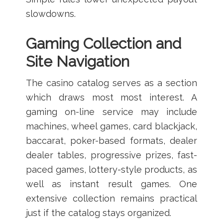
slowdowns.
Gaming Collection and
Site Navigation
The casino catalog serves as a section
which draws most most interest. A
gaming on-line service may include
machines, wheel games, card blackjack,
baccarat, poker-based formats, dealer
dealer tables, progressive prizes, fast-
paced games, lottery-style products, as
well as instant result games. One
extensive collection remains practical
just if the catalog stays organized.