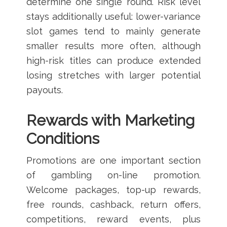
determine one single round. Risk level
stays additionally useful: lower-variance
slot games tend to mainly generate
smaller results more often, although
high-risk titles can produce extended
losing stretches with larger potential
payouts.
Rewards with Marketing
Conditions
Promotions are one important section
of gambling on-line promotion.
Welcome packages, top-up rewards,
free rounds, cashback, return offers,
competitions, reward events, plus